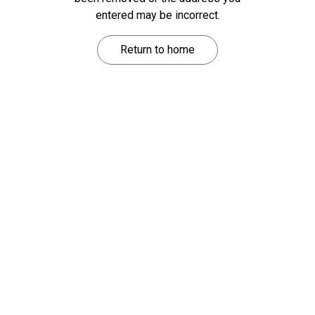
entered may be incorrect.
Return to home